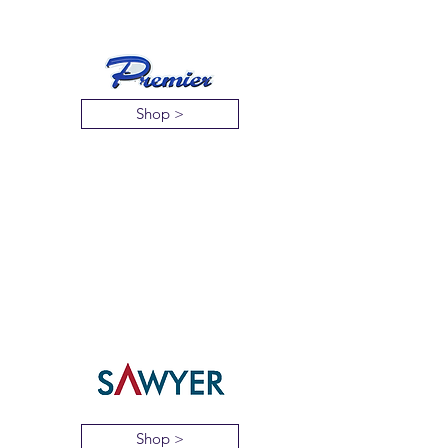
Shop >
Shop >