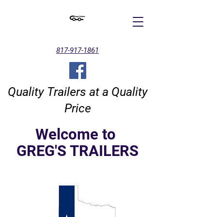
817-917-1861
Quality Trailers at a Quality
Price
Welcome to
GREG'S TRAILERS