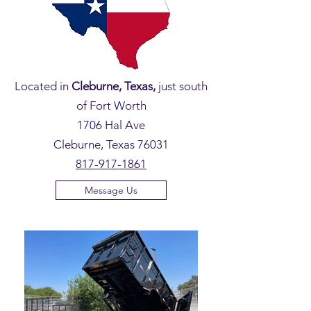
Located in
Cleburne, Texas,
just south
of Fort Worth
1706 Hal Ave
Cleburne, Texas 76031
817-917-1861
Message Us