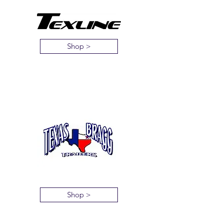
Shop >
Shop >